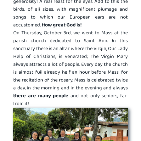
generosity! A real feast for the eyes. Add to this the
birds, of all sizes, with magnificent plumage and
songs to which our European ears are not
accustomed.
How great God is!
On Thursday, October 3rd, we went to Mass at the
parish church dedicated to Saint Ann. In this
sanctuary there is an altar where the Virgin, Our Lady
Help of Christians, is venerated; The Virgin Mary
always attracts a lot of people. Every day the church
is almost full already half an hour before Mass, for
the recitation of the rosary. Mass is celebrated twice
a day, in the morning and in the evening and always
there are many people
and not only seniors, far
from it!