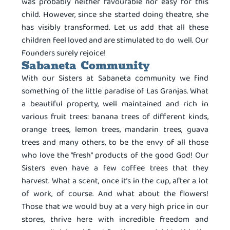
was probably neither favourable nor easy for this
child. However, since she started doing theatre, she
has visibly transformed. Let us add that all these
children feel loved and are stimulated to do well. Our
Founders surely rejoice!
Sabaneta Community
With our Sisters at Sabaneta community we find
something of the little paradise of Las Granjas. What
a beautiful property, well maintained and rich in
various fruit trees: banana trees of different kinds,
orange trees, lemon trees, mandarin trees, guava
trees and many others, to be the envy of all those
who love the “fresh” products of the good God! Our
Sisters even have a few coffee trees that they
harvest. What a scent, once it’s in the cup, after a lot
of work, of course. And what about the flowers!
Those that we would buy at a very high price in our
stores, thrive here with incredible freedom and