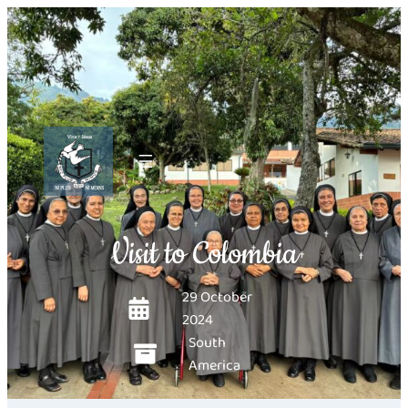
Visit to Colombia
29 October
2024
South
America