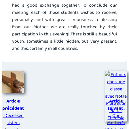
had a good exchange together. To conclude our
meeting, each of these students wishes to receive,
personally and with great seriousness, a blessing
from our Mother. We are really touched by their
participation in this evening! There is still a beautiful
youth, sometimes a little hidden, but very present,
and this, certainly, in all countries.
Article
Article
précédent
suivant
:
: Deceased
Our
sisters
Mother’s