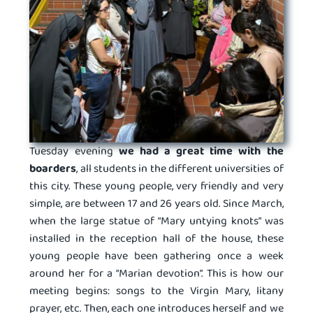
Tuesday evening
we had a great time with the
boarders
, all students in the different universities of
this city. These young people, very friendly and very
simple, are between 17 and 26 years old. Since March,
when the large statue of “Mary untying knots” was
installed in the reception hall of the house, these
young people have been gathering once a week
around her for a “Marian devotion”. This is how our
meeting begins: songs to the Virgin Mary, litany
prayer, etc. Then, each one introduces herself and we