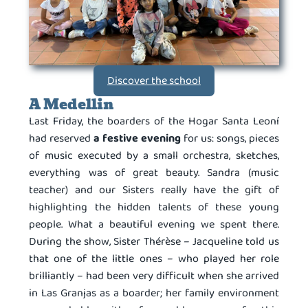
Discover the school
A Medellin
Last Friday, the boarders of the Hogar Santa Leoní
had reserved
a festive evening
for us: songs, pieces
of music executed by a small orchestra, sketches,
everything was of great beauty. Sandra (music
teacher) and our Sisters really have the gift of
highlighting the hidden talents of these young
people. What a beautiful evening we spent there.
During the show, Sister Thérèse – Jacqueline told us
that one of the little ones – who played her role
brilliantly – had been very difficult when she arrived
in Las Granjas as a boarder; her family environment