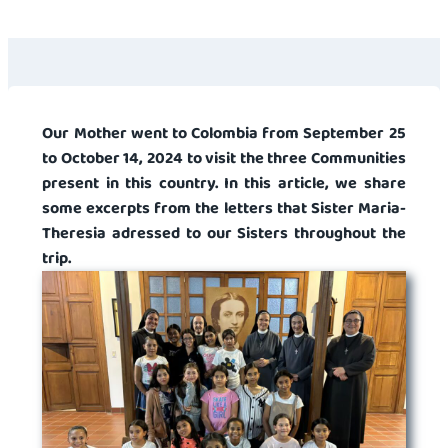
Our Mother went to Colombia from September 25
to October 14, 2024 to visit the three Communities
present in this country. In this article, we share
some excerpts from the letters that Sister Maria-
Theresia adressed to our Sisters throughout the
trip.