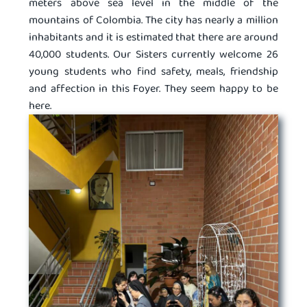
meters above sea level in the middle of the
mountains of Colombia. The city has nearly a million
inhabitants and it is estimated that there are around
40,000 students. Our Sisters currently welcome 26
young students who find safety, meals, friendship
and affection in this Foyer. They seem happy to be
here.