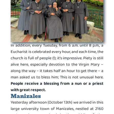
In addition, every Tuesday, from 6 a.m. until 8 p.m., a
Eucharist is celebrated every hour, and each time, the
church is full of people (!); it’s impressive. Piety is still
alive here, especially devotion to the Virgin Mary –
along the way – it takes half an hour to get there – a
man asked us to bless him; This is not unusual here.
People receive a blessing from a nun or a priest
with great respect.
Manizales
Yesterday afternoon (October 13th) we arrived in this
large university town of Manizales, nestled at 2160