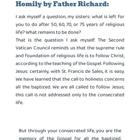
Homily by Father Richard:
I ask myself a question, my sisters: what is left for
you to do after 50, 60, 70, or 75 years of religious
life? What remains to be done?
That is the question I ask myself. The Second
Vatican Council reminds us that the supreme rule
and foundation of religious life is to follow Christ,
according to the teaching of the Gospel. Following
Jesus: certainly, with St. Francis de Sales, it is easy.
We have learned that the call to holiness concerns
all the baptized. We are all called to follow Jesus;
this call is not addressed only to the consecrated
life.
But through your consecrated life, you are the
memory of the Gospel for all the baptized,