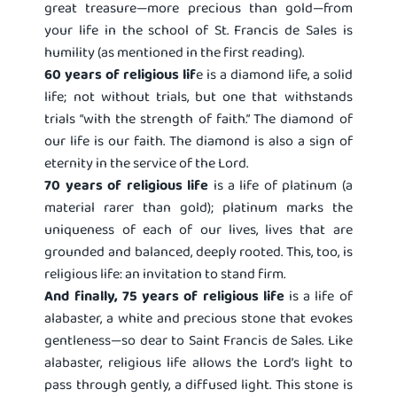
great treasure—more precious than gold—from
your life in the school of St. Francis de Sales is
humility (as mentioned in the first reading).
60 years of religious lif
e is a diamond life, a solid
life; not without trials, but one that withstands
trials “with the strength of faith.” The diamond of
our life is our faith. The diamond is also a sign of
eternity in the service of the Lord.
70 years of religious life
is a life of platinum (a
material rarer than gold); platinum marks the
uniqueness of each of our lives, lives that are
grounded and balanced, deeply rooted. This, too, is
religious life: an invitation to stand firm.
And finally, 75 years of religious life
is a life of
alabaster, a white and precious stone that evokes
gentleness—so dear to Saint Francis de Sales. Like
alabaster, religious life allows the Lord’s light to
pass through gently, a diffused light. This stone is