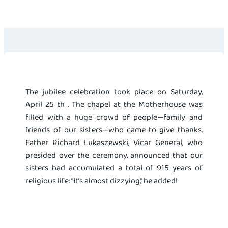
The jubilee celebration took place on Saturday,
April 25 th . The chapel at the Motherhouse was
filled with a huge crowd of people—family and
friends of our sisters—who came to give thanks.
Father Richard Lukaszewski, Vicar General, who
presided over the ceremony, announced that our
sisters had accumulated a total of 915 years of
religious life: “It’s almost dizzying,” he added!