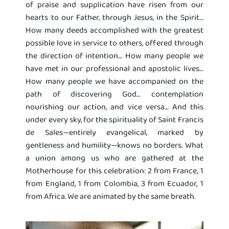
of praise and supplication have risen from our
hearts to our Father, through Jesus, in the Spirit…
How many deeds accomplished with the greatest
possible love in service to others, offered through
the direction of intention… How many people we
have met in our professional and apostolic lives…
How many people we have accompanied on the
path of discovering God… contemplation
nourishing our action, and vice versa… And this
under every sky, for the spirituality of Saint Francis
de Sales—entirely evangelical, marked by
gentleness and humility—knows no borders. What
a union among us who are gathered at the
Motherhouse for this celebration: 2 from France, 1
from England, 1 from Colombia, 3 from Ecuador, 1
from Africa. We are animated by the same breath.