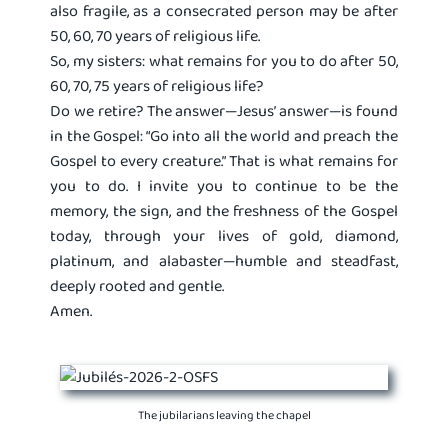
also fragile, as a consecrated person may be after
50, 60, 70 years of religious life.
So, my sisters: what remains for you to do after 50,
60, 70, 75 years of religious life?
Do we retire? The answer—Jesus’ answer—is found
in the Gospel: “Go into all the world and preach the
Gospel to every creature.” That is what remains for
you to do. I invite you to continue to be the
memory, the sign, and the freshness of the Gospel
today, through your lives of gold, diamond,
platinum, and alabaster—humble and steadfast,
deeply rooted and gentle.
Amen.
The jubilarians leaving the chapel