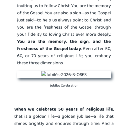
inviting us to follow Christ. You are the memory
of the Gospel. You are also a sign—as the Gospel
just said—to help us always point to Christ, and
you are the freshness of the Gospel through
your fidelity to loving Christ ever more deeply.
You are the memory, the sign, and the
freshness of the Gospel today
. Even after 50,
60, or 70 years of religious life, you embody
these three dimensions.
Jubilee Celebration
When we celebrate 50 years of religious life
,
that is a golden life—a golden jubilee—a life that
shines brightly and endures through time. And a