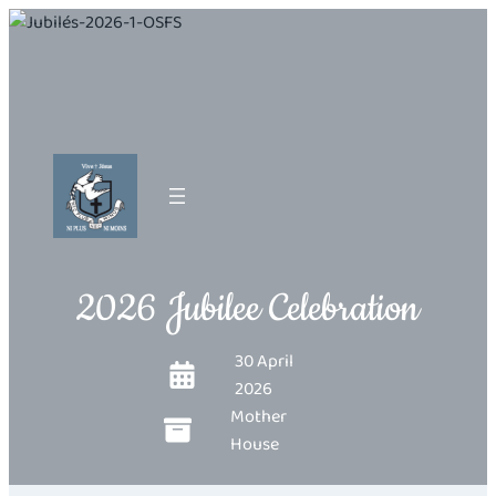
2026 Jubilee Celebration
30 April
2026
Mother
House