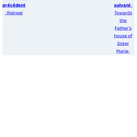
précédent
suivant
:
: Retreat
Towards
the
Father’s
house of
Sister
Maria-
Perpetua
Diaz
Guerra
Français
Español
Italiano
Deutsch
Legal Notice