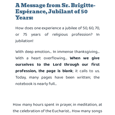
A Message from Sr. Brigitte-
Espérance, Jubilant of 50
Years:
How does one experience a jubilee of 50, 60, 70,
or 75 years of religious profession? In
jubilation!
With deep emotion… In immense thanksgiving…
With a heart overflowing…
When we give
ourselves to the Lord through our first
profession, the page is blank
; it calls to us.
Today, many pages have been written; the
notebook is nearly full…
How many hours spent in prayer, in meditation, at
the celebration of the Eucharist… How many songs